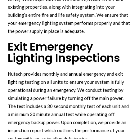
existing properties, along with integrating into your
building’s entire fire and life safety system. We ensure that
your emergency lighting system performs properly and that
the power supply in place is adequate.
Exit Emergency
Lighting Inspections
Nutech provides monthly and annual emergency and exit
lighting testing on all units to ensure your system is fully
operational during an emergency. We conduct testing by
simulating a power failure by turning off the main power.
The test includes a 30 second monthly test of each unit and
a minimum 30 minute annual test while operating off
emergency backup power. Upon completion, we provide an
inspection report which outlines the performance of your
system with any coinciding deficiencies.