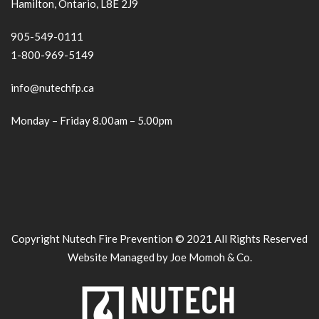
Hamilton, Ontario, L8E 2J9
905-549-0111
1-800-969-5149
info@nutechfp.ca
Monday – Friday 8.00am – 5.00pm
Copyright Nutech Fire Prevention © 2021 All Rights Reserved
Website Managed by Joe Momoh & Co.