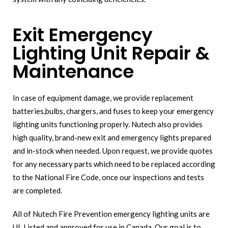
Exit Emergency
Lighting Unit Repair &
Maintenance
In case of equipment damage, we provide replacement
batteries,bulbs, chargers, and fuses to keep your emergency
lighting units functioning properly. Nutech also provides
high quality, brand-new exit and emergency lights prepared
and in-stock when needed. Upon request, we provide quotes
for any necessary parts which need to be replaced according
to the National Fire Code, once our inspections and tests
are completed.
All of Nutech Fire Prevention emergency lighting units are
UL Listed and approved for use in Canada. Our goal is to