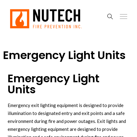
Emergency Light Units
Emergency Light
Units
Emergency exit lighting equipment is designed to provide
illumination to designated entry and exit points and a safe
environment during fire and power outages. Exit lights and
emergency lighting equipment are designed to provide