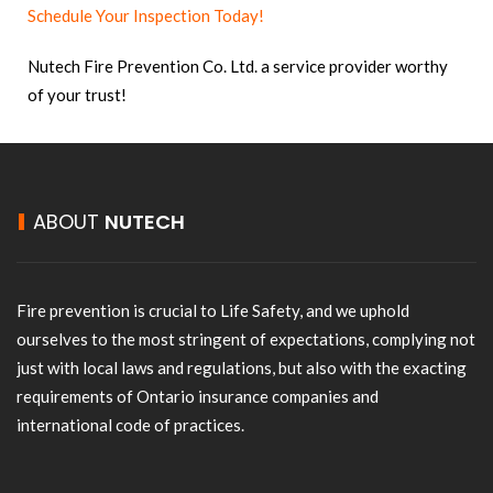
Schedule Your Inspection Today!
Nutech Fire Prevention Co. Ltd. a service provider worthy
of your trust!
ABOUT
NUTECH
Fire prevention is crucial to Life Safety, and we uphold
ourselves to the most stringent of expectations, complying not
just with local laws and regulations, but also with the exacting
requirements of Ontario insurance companies and
international code of practices.