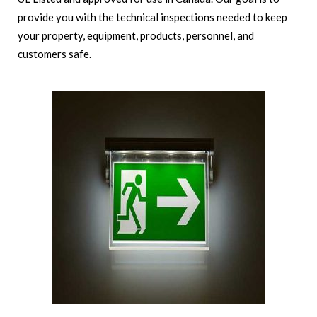
provide you with the technical inspections needed to keep
your property, equipment, products, personnel, and
customers safe.