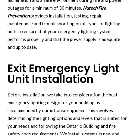
illumination and a safe environment during fire and power
outages for a minimum of 30 minutes.
Nutech Fire
Prevention
provides installation, testing, repair
maintenance and troubleshooting on all types of lighting
units to ensure that your emergency lighting system
performs properly and that the power supply is adequate
and up to date.
Exit Emergency Light
Unit Installation
Before installation, we take into consideration the best
emergency lighting design for your building as
recommended by our in house engineer. This involves
determining the lighting options and levels that is suited for
your needs and following the Ontario Building and fire
safety code requirements. We install systems in new and