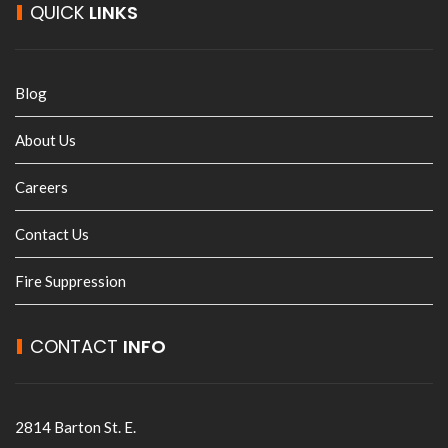
QUICK
LINKS
Blog
About Us
Careers
Contact Us
Fire Suppression
CONTACT
INFO
2814 Barton St. E.