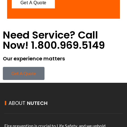
Need Service? Call
Now! 1.800.969.5149
Our experience matters
Get A Quote
ABOUT
NUTECH
Fire prevention is crucial to Life Safety, and we uphold