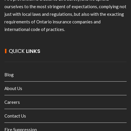
ourselves to the most stringent of expectations, complying not
just with local laws and regulations, but also with the exacting
requirements of Ontario insurance companies and
international code of practices.
QUICK
LINKS
Blog
About Us
Careers
Contact Us
Fire Suppression