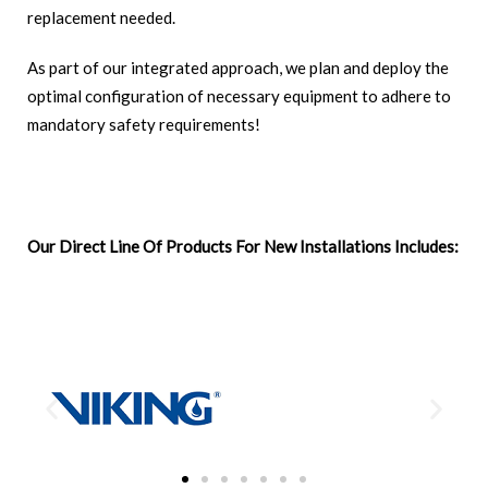
replacement needed.
As part of our integrated approach, we plan and deploy the
optimal configuration of necessary equipment to adhere to
mandatory safety requirements!
Our Direct Line Of Products For New Installations Includes: