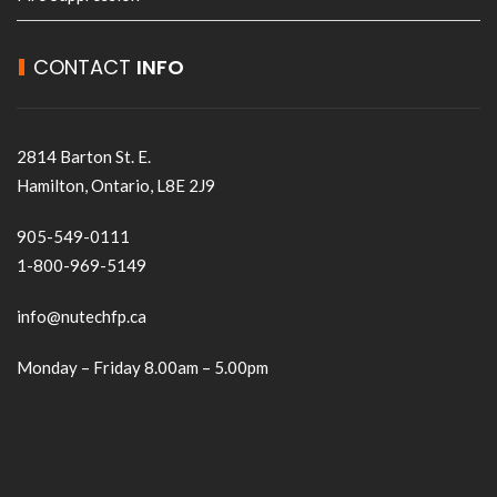
CONTACT
INFO
2814 Barton St. E.
Hamilton, Ontario, L8E 2J9
905-549-0111
1-800-969-5149
info@nutechfp.ca
Monday – Friday 8.00am – 5.00pm