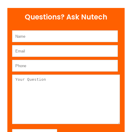
Questions? Ask Nutech