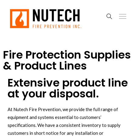
Fire Protection Supplies
& Product Lines
Extensive product line
at your disposal.
At Nutech Fire Prevention, we provide the full range of
equipment and systems essential to customers’
specifications. We have a consistent inventory to supply
customers in short notice for any installation or