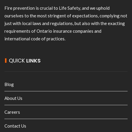
Fire prevention is crucial to Life Safety, and we uphold
ourselves to the most stringent of expectations, complying not
just with local laws and regulations, but also with the exacting
requirements of Ontario insurance companies and
international code of practices.
QUICK
LINKS
Blog
About Us
Careers
Contact Us