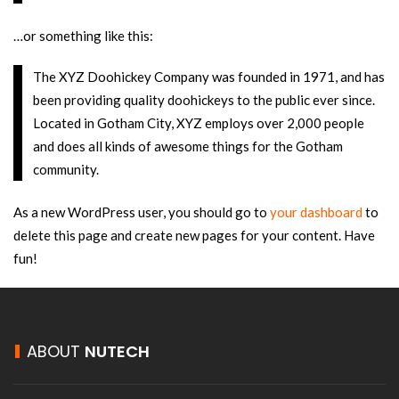
…or something like this:
The XYZ Doohickey Company was founded in 1971, and has
been providing quality doohickeys to the public ever since.
Located in Gotham City, XYZ employs over 2,000 people
and does all kinds of awesome things for the Gotham
community.
As a new WordPress user, you should go to
your dashboard
to
delete this page and create new pages for your content. Have
fun!
ABOUT
NUTECH