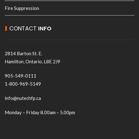
Fire Suppression
CONTACT
INFO
2814 Barton St. E.
Hamilton, Ontario, L8E 2J9
905-549-0111
1-800-969-5149
info@nutechfp.ca
Monday – Friday 8.00am – 5.00pm