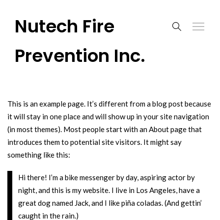
Nutech Fire
Prevention Inc.
This is an example page. It’s different from a blog post because
it will stay in one place and will show up in your site navigation
(in most themes). Most people start with an About page that
introduces them to potential site visitors. It might say
something like this:
Hi there! I’m a bike messenger by day, aspiring actor by
night, and this is my website. I live in Los Angeles, have a
great dog named Jack, and I like piña coladas. (And gettin’
caught in the rain.)