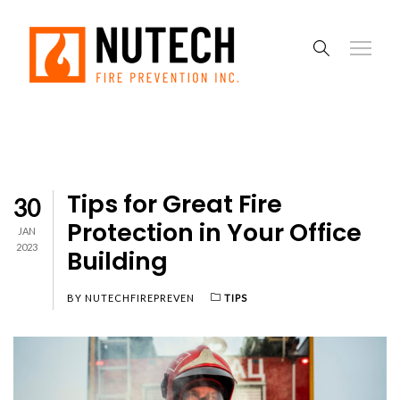
Tips for Great Fire
30
Protection in Your Office
JAN
2023
Building
BY
NUTECHFIREPREVEN
TIPS