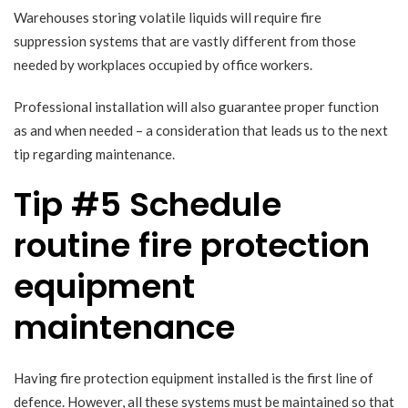
Warehouses storing volatile liquids will require fire
suppression systems that are vastly different from those
needed by workplaces occupied by office workers.
Professional installation will also guarantee proper function
as and when needed – a consideration that leads us to the next
tip regarding maintenance.
Tip #5 Schedule
routine fire protection
equipment
maintenance
Having fire protection equipment installed is the first line of
defence. However, all these systems must be maintained so that