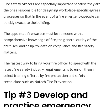
Fire safety officers are especially important because they are
the ones responsible for designing workplace-specific egress
processes so that in the event of a fire emergency, people can
quickly evacuate the building.
The appointed fire warden must be someone with a
comprehensive knowledge of fire, the general outlay of the
premises, and be up-to-date on compliance and fire safety
matters.
The fastest way to bring your fire officer to speed with the
latest fire safety industry requirements is to enroll them in
select training offered by fire protection and safety
technicians such as Nutech Fire Prevention.
Tip #3 Develop and
practice emergency