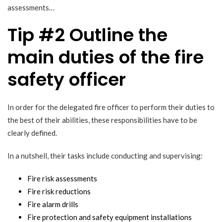
assessments…
Tip #2 Outline the
main duties of the fire
safety officer
In order for the delegated fire officer to perform their duties to
the best of their abilities, these responsibilities have to be
clearly defined.
In a nutshell, their tasks include conducting and supervising:
Fire risk assessments
Fire risk reductions
Fire alarm drills
Fire protection and safety equipment installations