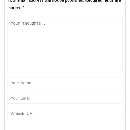
marked
*