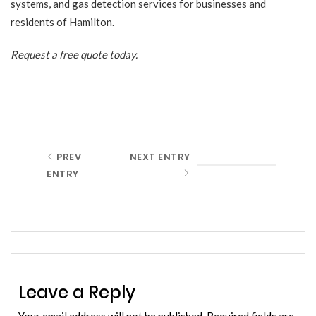
systems, and gas detection services for businesses and
residents of Hamilton.
Request a free quote
today.
PREV
NEXT ENTRY
ENTRY
Leave a Reply
Your email address will not be published.
Required fields are