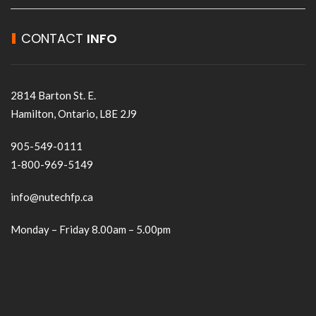
CONTACT
INFO
2814 Barton St. E.
Hamilton, Ontario, L8E 2J9
905-549-0111
1-800-969-5149
info@nutechfp.ca
Monday – Friday 8.00am – 5.00pm