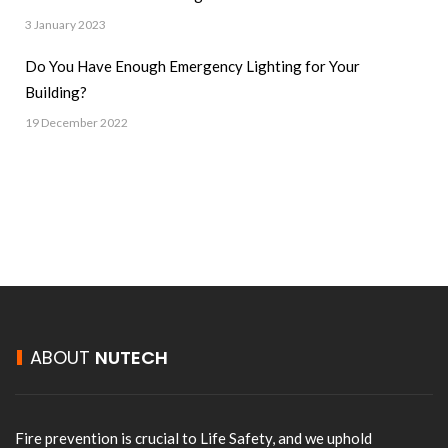
3 January 2023
Do You Have Enough Emergency Lighting for Your
Building?
19 December 2022
ABOUT
NUTECH
Fire prevention is crucial to Life Safety, and we uphold