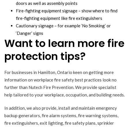
doors as well as assembly points
Fire-fighting equipment signage – show where to find
fire-fighting equipment like fire extinguishers
Cautionary signage – for example ‘No Smoking’ or
‘Danger’ signs
Want to learn more fire
protection tips?
For businesses in Hamilton, Ontario keen on getting more
information on workplace fire safety best practices look no
further than Nutech Fire Prevention. We provide specialist
help tailored to your workplace, occupation, and building needs.
In addition, we also provide, install and maintain emergency
backup generators, fire alarm systems, fire warning systems,
fire extinguishers, exit lighting, fire safety plans, sprinkler