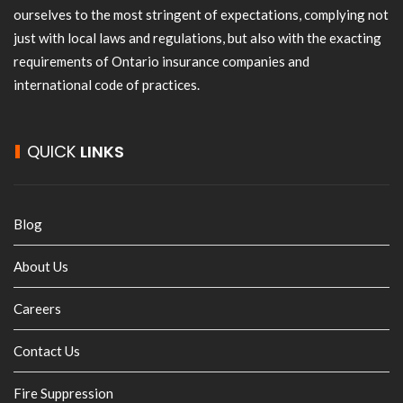
ourselves to the most stringent of expectations, complying not
just with local laws and regulations, but also with the exacting
requirements of Ontario insurance companies and
international code of practices.
QUICK
LINKS
Blog
About Us
Careers
Contact Us
Fire Suppression