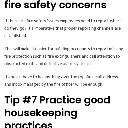
fire safety concerns
If there are fire safety issues employees need to report, where
do they go? It’s imperative that proper reporting channels are
established.
This will make it easier for building occupants to report missing
fire protection such as fire extinguishers and call attention to
obstructed exits and defective alarm systems.
It doesn’t have to be anything over the top. An email address
and inbox managed by the fire officer will be enough.
Tip #7 Practice good
housekeeping
practices