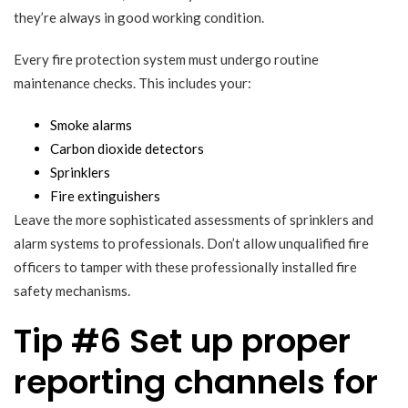
they’re always in good working condition.
Every fire protection system must undergo routine
maintenance checks. This includes your:
Smoke alarms
Carbon dioxide detectors
Sprinklers
Fire extinguishers
Leave the more sophisticated assessments of sprinklers and
alarm systems to professionals. Don’t allow unqualified fire
officers to tamper with these professionally installed fire
safety mechanisms.
Tip #6 Set up proper
reporting channels for