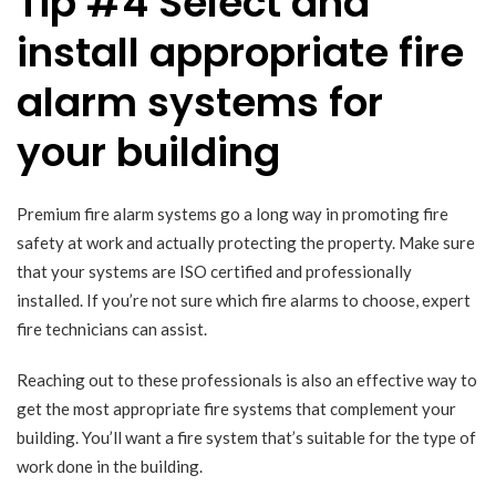
Tip #4 Select and
install appropriate fire
alarm systems for
your building
Premium fire alarm systems go a long way in promoting fire
safety at work and actually protecting the property. Make sure
that your systems are ISO certified and professionally
installed. If you’re not sure which fire alarms to choose, expert
fire technicians can assist.
Reaching out to these professionals is also an effective way to
get the most appropriate fire systems that complement your
building. You’ll want a fire system that’s suitable for the type of
work done in the building.