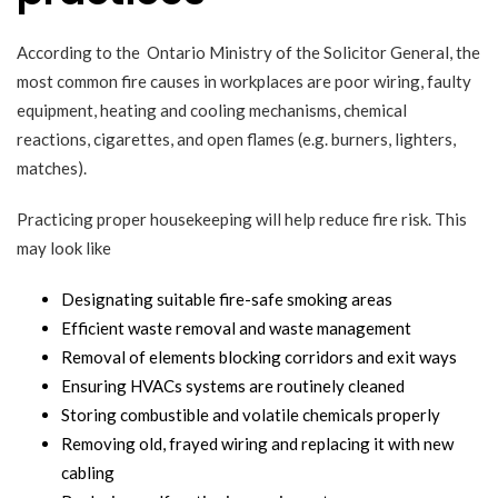
According to the
Ontario Ministry of the Solicitor General
, the
most common fire causes in workplaces are poor wiring, faulty
equipment, heating and cooling mechanisms, chemical
reactions, cigarettes, and open flames (e.g. burners, lighters,
matches).
Practicing proper housekeeping will help reduce fire risk. This
may look like
Designating suitable fire-safe smoking areas
Efficient waste removal and waste management
Removal of elements blocking corridors and exit ways
Ensuring HVACs systems are routinely cleaned
Storing combustible and volatile chemicals properly
Removing old, frayed wiring and replacing it with new
cabling