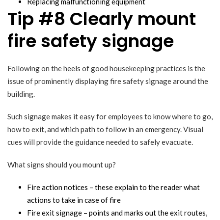
Replacing malfunctioning equipment
Tip #8 Clearly mount
fire safety signage
Following on the heels of good housekeeping practices is the
issue of prominently displaying fire safety signage around the
building.
Such signage makes it easy for employees to know where to go,
how to exit, and which path to follow in an emergency. Visual
cues will provide the guidance needed to safely evacuate.
What signs should you mount up?
Fire action notices – these explain to the reader what
actions to take in case of fire
Fire exit signage – points and marks out the exit routes,