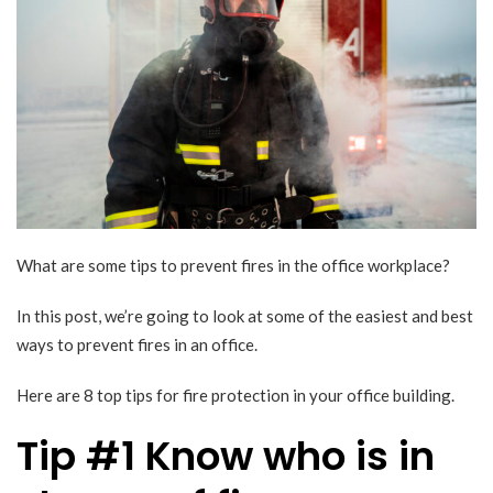
What are some tips to prevent fires in the office workplace?
In this post, we’re going to look at some of the easiest and best
ways to prevent fires in an office.
Here are 8 top tips for fire protection in your office building.
Tip #1 Know who is in