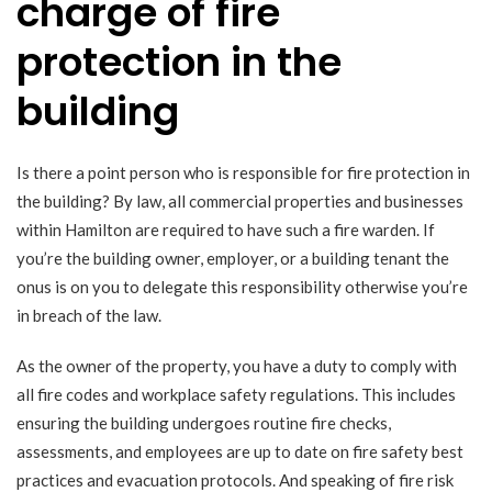
charge of fire
protection in the
building
Is there a point person who is responsible for fire protection in
the building? By law, all commercial properties and businesses
within Hamilton are required to have such a fire warden. If
you’re the building owner, employer, or a building tenant the
onus is on you to delegate this responsibility otherwise you’re
in breach of the law.
As the owner of the property, you have a duty to comply with
all fire codes and workplace safety regulations. This includes
ensuring the building undergoes routine fire checks,
assessments, and employees are up to date on fire safety best
practices and evacuation protocols. And speaking of fire risk