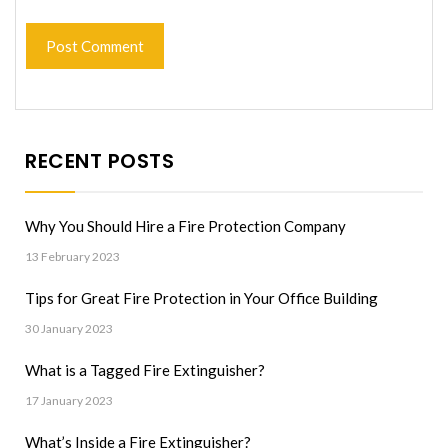
RECENT POSTS
Why You Should Hire a Fire Protection Company
13 February 2023
Tips for Great Fire Protection in Your Office Building
30 January 2023
What is a Tagged Fire Extinguisher?
17 January 2023
What’s Inside a Fire Extinguisher?