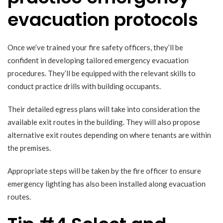
evacuation protocols
Once we’ve trained your fire safety officers, they’ll be
confident in developing tailored emergency evacuation
procedures. They’ll be equipped with the relevant skills to
conduct practice drills with building occupants.
Their detailed egress plans will take into consideration the
available exit routes in the building. They will also propose
alternative exit routes depending on where tenants are within
the premises.
Appropriate steps will be taken by the fire officer to ensure
emergency lighting has also been installed along evacuation
routes.