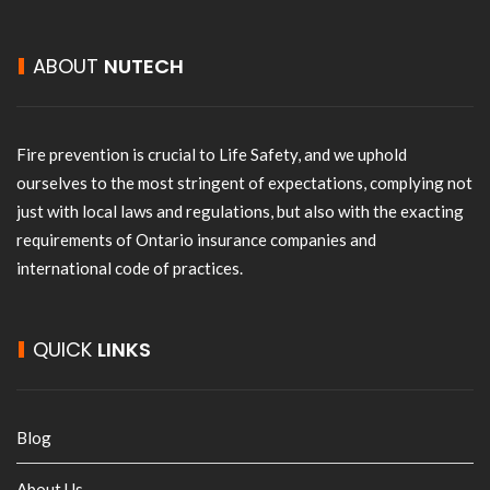
ABOUT
NUTECH
Fire prevention is crucial to Life Safety, and we uphold
ourselves to the most stringent of expectations, complying not
just with local laws and regulations, but also with the exacting
requirements of Ontario insurance companies and
international code of practices.
QUICK
LINKS
Blog
About Us