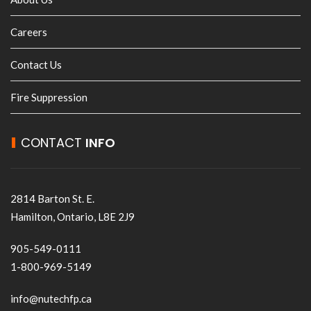
Careers
Contact Us
Fire Suppression
CONTACT
INFO
2814 Barton St. E.
Hamilton, Ontario, L8E 2J9
905-549-0111
1-800-969-5149
info@nutechfp.ca