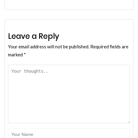
Leave a Reply
Your email address will not be published.
Required fields are
marked
*