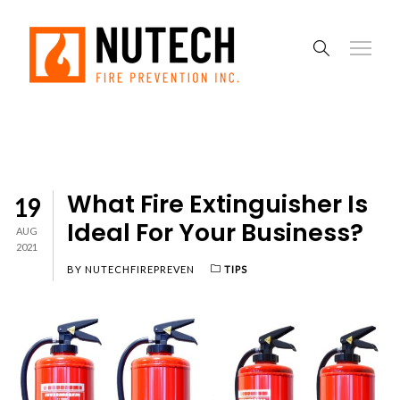
What Fire Extinguisher Is
19
Ideal For Your Business?
AUG
2021
BY
NUTECHFIREPREVEN
TIPS