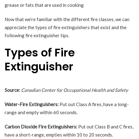
grease or fats that are used in cooking
Now that we’re familiar with the different fire classes, we can
appreciate the types of fire extinguishers that exist and the
following fire extinguisher tips.
Types of Fire
Extinguisher
Source:
Canadian Center for Occupational Health and Safety
Water-Fire Extinguishers:
Put out Class A fires, have a long-
range and empty within 60 seconds.
Carbon Dioxide Fire Extinguishers:
Put out Class B and C fires,
have a short-range, empties within 10 to 20 seconds.