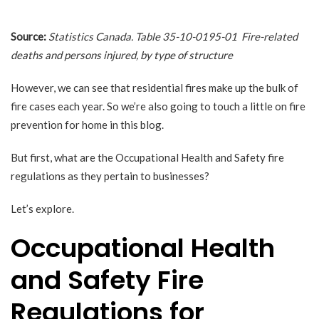
Source:
Statistics Canada.
Table 35-10-0195-01 Fire-related
deaths and persons injured, by type of structure
However, we can see that residential fires make up the bulk of
fire cases each year. So we’re also going to touch a little on fire
prevention for home in this blog.
But first, what are the Occupational Health and Safety fire
regulations as they pertain to businesses?
Let’s explore.
Occupational Health
and Safety Fire
Regulations for