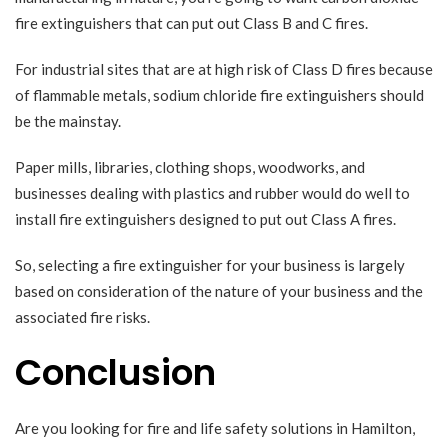
fire extinguishers that can put out Class B and C fires.
For industrial sites that are at high risk of Class D fires because
of flammable metals, sodium chloride fire extinguishers should
be the mainstay.
Paper mills, libraries, clothing shops, woodworks, and
businesses dealing with plastics and rubber would do well to
install fire extinguishers designed to put out Class A fires.
So, selecting a
fire extinguisher
for your business is largely
based on consideration of the nature of your business and the
associated fire risks.
Conclusion
Are you looking for fire and life safety solutions in Hamilton,