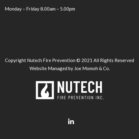
Monday – Friday 8.00am – 5.00pm
Copyright Nutech Fire Prevention © 2021 All Rights Reserved
Website Managed by Joe Momoh & Co.