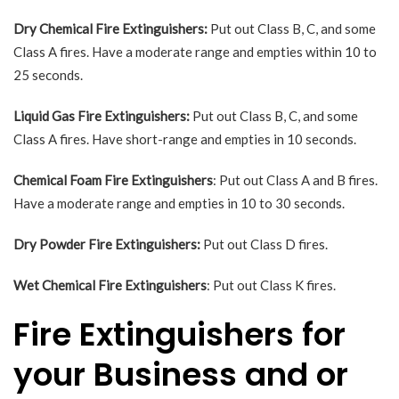
Dry Chemical Fire Extinguishers:
Put out Class B, C, and some
Class A fires. Have a moderate range and empties within 10 to
25 seconds.
Liquid Gas Fire Extinguishers:
Put out Class B, C, and some
Class A fires. Have short-range and empties in 10 seconds.
Chemical Foam Fire Extinguishers
: Put out Class A and B fires.
Have a moderate range and empties in 10 to 30 seconds.
Dry Powder Fire Extinguishers:
Put out Class D fires.
Wet Chemical Fire Extinguishers
: Put out Class K fires.
Fire Extinguishers for
your Business and or