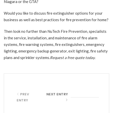
Niagara or the GTA?
Would you like to discuss fire extinguisher options for your
business as well as best practices for fire prevention for home?
Then look no further than
NuTech Fire Prevention
, specialists
in the service, installation, and maintenance of fire alarm
systems, fire warning systems, fire extinguishers, emergency
lighting, emergency backup generator, exit lighting, fire safety
plans and sprinkler systems.
Request a free quote
today.
PREV
NEXT ENTRY
ENTRY