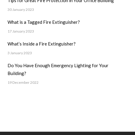
Tips for Great Fire Protection in Your Office Building
30 January 2023
What is a Tagged Fire Extinguisher?
17 January 2023
What’s Inside a Fire Extinguisher?
3 January 2023
Do You Have Enough Emergency Lighting for Your
Building?
19 December 2022