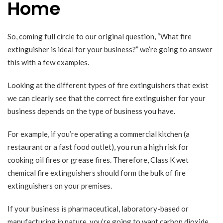
Home
So, coming full circle to our original question, “What fire
extinguisher is ideal for your business?” we’re going to answer
this with a few examples.
Looking at the different types of
fire extinguishers
that exist
we can clearly see that the correct fire extinguisher for your
business depends on the type of business you have.
For example, if you’re operating a commercial kitchen (a
restaurant or a fast food outlet), you run a high risk for
cooking oil fires or grease fires. Therefore, Class K wet
chemical fire extinguishers should form the bulk of fire
extinguishers on your premises.
If your business is pharmaceutical, laboratory-based or
manufacturing in nature, you’re going to want carbon dioxide