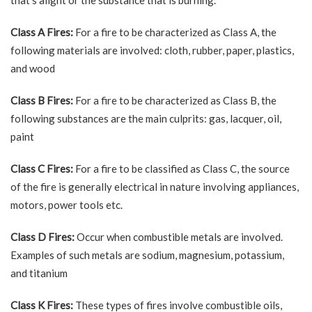
that’s alight or the substance that is burning.
Class A Fires:
For a fire to be characterized as Class A, the
following materials are involved: cloth, rubber, paper, plastics,
and wood
Class B Fires:
For a fire to be characterized as Class B, the
following substances are the main culprits: gas, lacquer, oil,
paint
Class C Fires:
For a fire to be classified as Class C, the source
of the fire is generally electrical in nature involving appliances,
motors, power tools etc.
Class D Fires:
Occur when combustible metals are involved.
Examples of such metals are sodium, magnesium, potassium,
and titanium
Class K Fires:
These types of fires involve combustible oils,