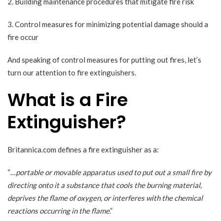
2. Building maintenance procedures that mitigate fire risk
3. Control measures for minimizing potential damage should a
fire occur
And speaking of control measures for putting out fires, let’s
turn our attention to fire extinguishers.
What is a Fire
Extinguisher?
Britannica.com
defines a fire extinguisher as a:
“…
portable or movable apparatus used to put out a small fire by
directing onto it a substance that cools the burning material,
deprives the flame of oxygen, or interferes with the chemical
reactions occurring in the flame
.”