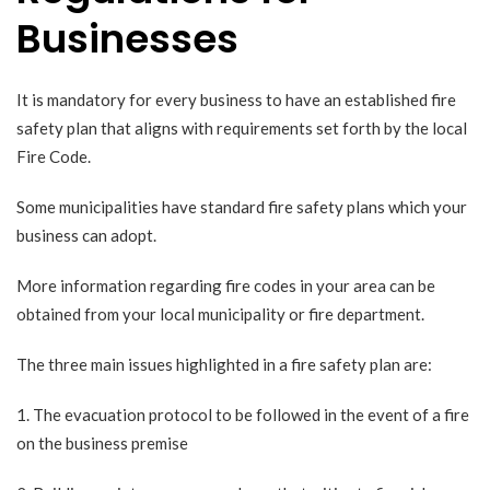
Businesses
It is mandatory for every business to have an established
fire
safety plan
that aligns with requirements set forth by the local
Fire Code.
Some municipalities have standard fire safety plans which your
business can adopt.
More information regarding fire codes in your area can be
obtained from your local municipality or fire department.
The three main issues highlighted in a
fire safety plan
are:
1. The evacuation protocol to be followed in the event of a fire
on the business premise