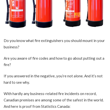
Do you know what fire extinguishers you should mount in your
business?
Are you aware of fire codes and how to go about putting out a
fire?
If you answered in the negative, you’re not alone. And it’s not
hard to see why.
With hardly any business-related fire incidents on record,
Canadian premises are among some of the safest in the world.
And here is proof from
Statistics Canada
: