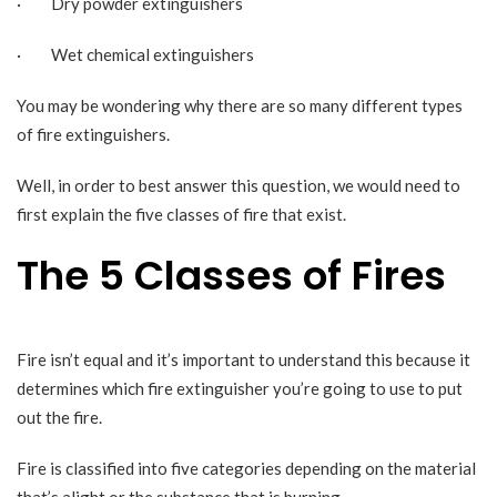
· Dry powder extinguishers
· Wet chemical extinguishers
You may be wondering why there are so many different types
of fire extinguishers.
Well, in order to best answer this question, we would need to
first explain the five classes of fire that exist.
The 5 Classes of Fires
Fire isn’t equal and it’s important to understand this because it
determines which
fire extinguisher
you’re going to use to put
out the fire.
Fire is classified into five categories depending on the material