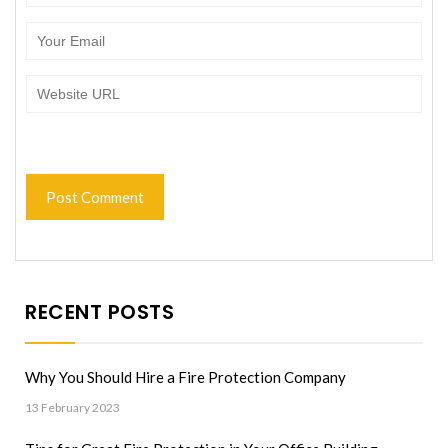
RECENT POSTS
Why You Should Hire a Fire Protection Company
13 February 2023