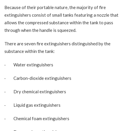
Because of their portable nature, the majority of
fire
extinguishers
consist of small tanks featuring a nozzle that
allows the compressed substance within the tank to pass
through when the handle is squeezed.
There are seven fire extinguishers distinguished by the
substance within the tank:
· Water extinguishers
· Carbon-dioxide extinguishers
· Dry chemical extinguishers
· Liquid gas extinguishers
· Chemical foam extinguishers