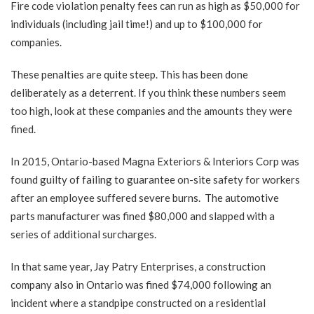
Fire code violation penalty fees
can run as high as $50,000 for
individuals (including jail time!) and up to $100,000 for
companies.
These penalties are quite steep. This has been done
deliberately as a deterrent. If you think these numbers seem
too high, look at these companies and the amounts they were
fined.
In 2015, Ontario-based Magna Exteriors & Interiors Corp was
found guilty of failing to guarantee on-site safety for workers
after an employee suffered severe burns. The automotive
parts manufacturer was
fined $80,000
and slapped with a
series of additional surcharges.
In that same year, Jay Patry Enterprises, a construction
company also in Ontario was
fined $74,000
following an
incident where a standpipe constructed on a residential