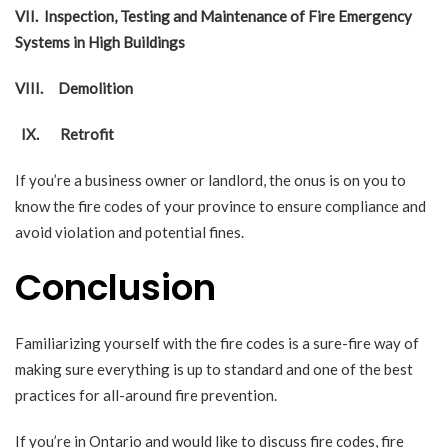
VII.
Inspection, Testing and Maintenance of Fire Emergency
Systems in High Buildings
VIII.
Demolition
IX.
Retrofit
If you’re a business owner or landlord, the onus is on you to
know the fire codes of your province to ensure compliance and
avoid violation and potential fines.
Conclusion
Familiarizing yourself with the fire codes is a sure-fire way of
making sure everything is up to standard and one of the best
practices for all-around fire prevention.
If you’re in Ontario and would like to discuss fire codes, fire