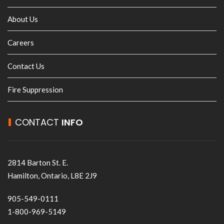
About Us
Careers
Contact Us
Fire Suppression
CONTACT
INFO
2814 Barton St. E.
Hamilton, Ontario, L8E 2J9
905-549-0111
1-800-969-5149