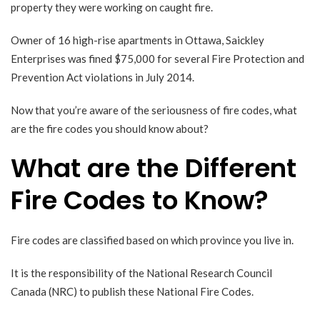
property they were working on caught fire.
Owner of 16 high-rise apartments in Ottawa, Saickley
Enterprises
was fined $75,000
for several Fire Protection and
Prevention Act violations in July 2014.
Now that you’re aware of the seriousness of fire codes, what
are the fire codes you should know about?
What are the Different
Fire Codes to Know?
Fire codes are classified based on which province you live in.
It is the responsibility of the
National Research Council
Canada
(NRC) to publish these
National Fire Codes
.