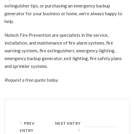
extinguisher tips, or purchasing an emergency backup
generator for your business or home, we’re always happy to
help.
Nutech Fire Prevention
are specialists in the service,
installation, and maintenance of fire alarm systems, fire
warning systems, fire extinguishers, emergency lighting,
emergency backup generator, exit lighting, fire safety plans
and sprinkler systems.
Request a free quote
today.
PREV
NEXT ENTRY
ENTRY