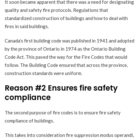
It soon became apparent that there was a need for designating
quality and safety fire protocols. Regulations that
standardized construction of buildings and how to deal with
fires in said buildings.
Canada’s first building code was published in 1941 and adopted
by the province of Ontario in 1974 as the
Ontario Building
Code Act
. This paved the way for the Fire Codes that would
follow. The Building Code ensured that across the province,
construction standards were uniform.
Reason #2 Ensures fire safety
compliance
The second purpose of fire codes is to ensure fire safety
compliance of buildings.
This takes into consideration fire suppression modus operandi,