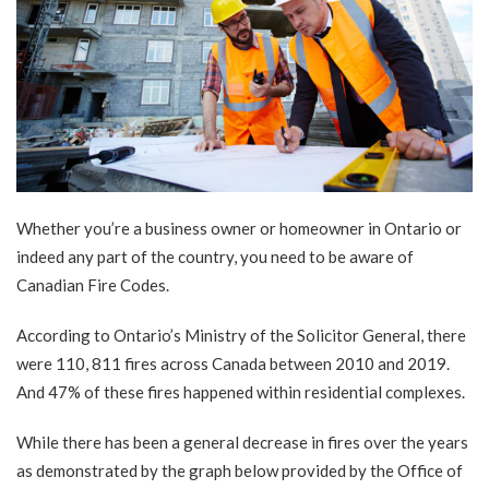
Whether you’re a business owner or homeowner in Ontario or
indeed any part of the country, you need to be aware of
Canadian Fire Codes.
According to
Ontario’s Ministry of the Solicitor General
, there
were 110, 811 fires across Canada between 2010 and 2019.
And 47% of these fires happened within residential complexes.
While there has been a general decrease in fires over the years
as demonstrated by the graph below provided by the Office of