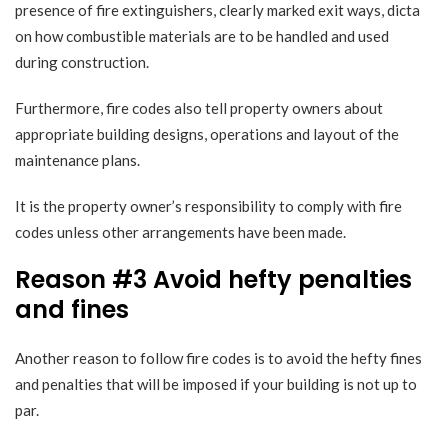
presence of fire extinguishers, clearly marked exit ways, dicta
on how combustible materials are to be handled and used
during construction.
Furthermore, fire codes also tell property owners about
appropriate building designs, operations and layout of the
maintenance plans.
It is the property owner’s responsibility to comply with fire
codes unless other arrangements have been made.
Reason #3 Avoid hefty penalties
and fines
Another reason to follow fire codes is to
avoid the hefty fines
and penalties
that will be imposed if your building is not up to
par.