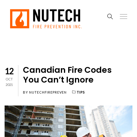
Canadian Fire Codes
12
You Can’t Ignore
OCT
2021
BY
NUTECHFIREPREVEN
TIPS