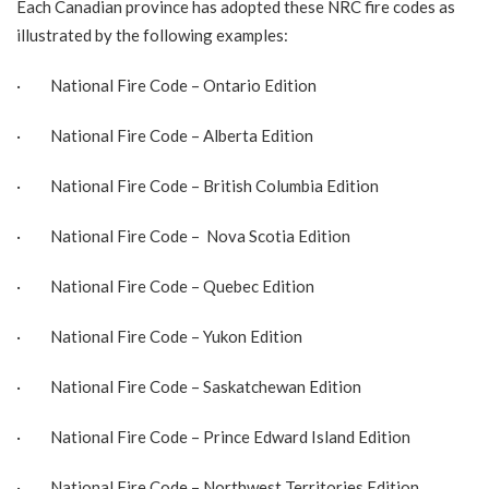
Each Canadian province has adopted these NRC fire codes as
illustrated by the following examples:
· National Fire Code –
Ontario Edition
· National Fire Code –
Alberta Edition
· National Fire Code –
British Columbia Edition
· National Fire Code –
Nova Scotia Edition
· National Fire Code –
Quebec Edition
· National Fire Code –
Yukon Edition
· National Fire Code –
Saskatchewan Edition
· National Fire Code –
Prince Edward Island Edition
· National Fire Code –
Northwest Territories Edition