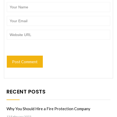
RECENT POSTS
Why You Should Hire a Fire Protection Company
13 February 2023