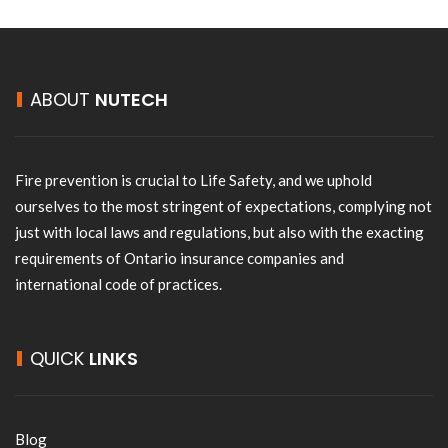
ABOUT
NUTECH
Fire prevention is crucial to Life Safety, and we uphold
ourselves to the most stringent of expectations, complying not
just with local laws and regulations, but also with the exacting
requirements of Ontario insurance companies and
international code of practices.
QUICK
LINKS
Blog