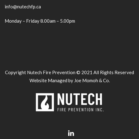
info@nutechfp.ca
Monday – Friday 8.00am – 5.00pm
Copyright Nutech Fire Prevention © 2021 All Rights Reserved
Website Managed by Joe Momoh & Co.