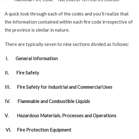
A quick look through each of the codes and you’ll realize that
the information contained within each fire code irrespective of
the province is similar in nature.
There are typically seven to nine sections divided as follows:
I.
General Information
II.
Fire Safety
III.
Fire Safety for Industrial and Commercial Uses
IV.
Flammable and Combustible Liquids
V.
Hazardous Materials, Processes and Operations
VI.
Fire Protection Equipment