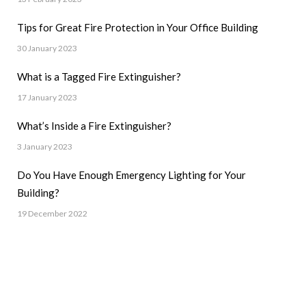
Tips for Great Fire Protection in Your Office Building
30 January 2023
What is a Tagged Fire Extinguisher?
17 January 2023
What’s Inside a Fire Extinguisher?
3 January 2023
Do You Have Enough Emergency Lighting for Your
Building?
19 December 2022