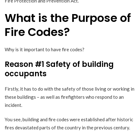
Fire Protection and Prevention Act.
What is the Purpose of
Fire Codes?
Why is it important to have fire codes?
Reason #1 Safety of building
occupants
Firstly, it has to do with the safety of those living or working in
these buildings – as well as firefighters who respond to an
incident.
You see, building and fire codes were established after
historic
fires
devastated parts of the country in the previous century.