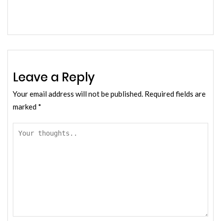
Leave a Reply
Your email address will not be published.
Required fields are
marked
*