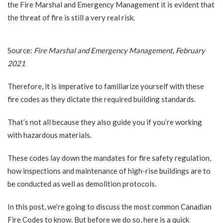
the Fire Marshal and Emergency Management it is evident that
the threat of fire is still a very real risk.
Source:
Fire Marshal and Emergency Management, February
2021
Therefore, it is imperative to familiarize yourself with these
fire codes as they dictate the required building standards.
That’s not all because they also guide you if you’re working
with hazardous materials.
These codes lay down the mandates for fire safety regulation,
how inspections and maintenance of high-rise buildings are to
be conducted as well as demolition protocols.
In this post, we’re going to discuss the most common Canadian
Fire Codes to know. But before we do so, here is a quick