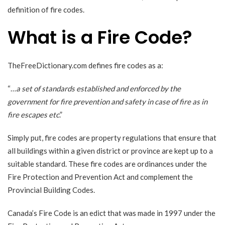
definition of fire codes.
What is a Fire Code?
TheFreeDictionary.com
defines fire codes as a:
“…
a set of standards established and enforced by the
government for fire prevention and safety in case of fire as in
fire escapes etc
.”
Simply put, fire codes are property regulations that ensure that
all buildings within a given district or province are kept up to a
suitable standard. These fire codes are ordinances under the
Fire Protection and Prevention Act and complement the
Provincial Building Codes.
Canada’s Fire Code is an edict that was
made in 1997
under the