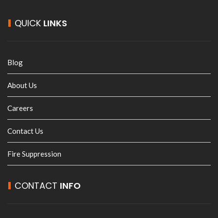
QUICK
LINKS
Blog
About Us
Careers
Contact Us
Fire Suppression
CONTACT
INFO