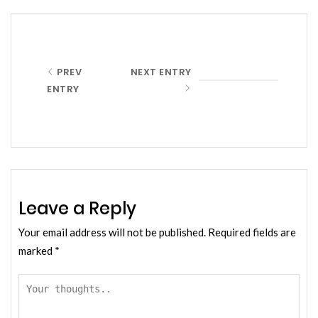
PREV
NEXT ENTRY
ENTRY
Leave a Reply
Your email address will not be published.
Required fields are
marked
*