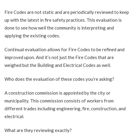
Fire Codes are not static and are periodically reviewed to keep
up with the latest in fire safety practices. This evaluation is
done to see how well the community is interpreting and
applying the existing codes.
Continual evaluation allows for Fire Codes to be refined and
improved upon. And it’s not just the Fire Codes that are
weighed but the Building and Electrical Codes as well.
Who does the evaluation of these codes you’re asking?
A construction commission is appointed by the city or
municipality. This commission consists of workers from
different trades including engineering, fire, construction, and
electrical.
What are they reviewing exactly?