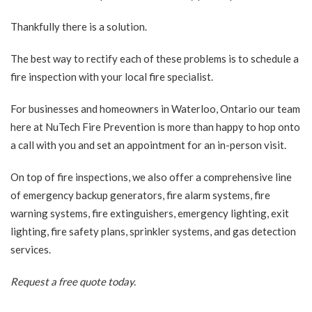
Thankfully there is a solution.
The best way to rectify each of these problems is to schedule a
fire inspection with your local fire specialist.
For businesses and homeowners in Waterloo, Ontario our team
here at NuTech Fire Prevention is more than happy to hop onto
a call with you and set an appointment for an in-person visit.
On top of fire inspections, we also offer a comprehensive line
of emergency backup generators, fire alarm systems, fire
warning systems, fire extinguishers, emergency lighting, exit
lighting, fire safety plans, sprinkler systems, and gas detection
services.
Request a free quote
today.