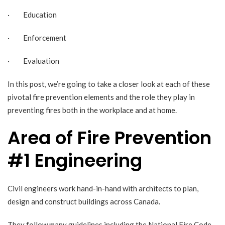
· Education
· Enforcement
· Evaluation
In this post, we’re going to take a closer look at each of these
pivotal fire prevention elements and the role they play in
preventing fires both in the workplace and at home.
Area of Fire Prevention
#1 Engineering
Civil engineers work hand-in-hand with architects to plan,
design and construct buildings across Canada.
They follow many guidelines including the
National Fire Code