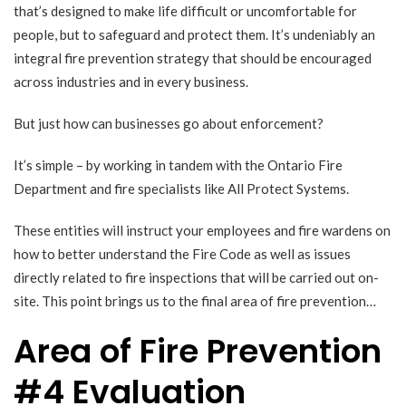
that’s designed to make life difficult or uncomfortable for
people, but to safeguard and protect them. It’s undeniably an
integral fire prevention strategy that should be encouraged
across industries and in every business.
But just how can businesses go about enforcement?
It’s simple – by working in tandem with the Ontario Fire
Department and fire specialists like All Protect Systems.
These entities will instruct your employees and fire wardens on
how to better understand the Fire Code as well as issues
directly related to fire inspections that will be carried out on-
site. This point brings us to the final area of fire prevention…
Area of Fire Prevention
#4 Evaluation