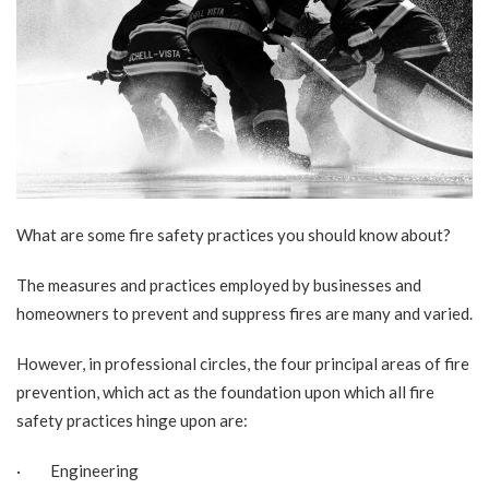
What are some fire safety practices you should know about?
The measures and practices employed by businesses and
homeowners to prevent and suppress fires are many and varied.
However, in professional circles, the four principal areas of fire
prevention, which act as the foundation upon which all fire
safety practices hinge upon are:
· Engineering