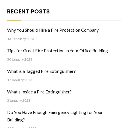
RECENT POSTS
Why You Should Hire a Fire Protection Company
13 February 2023
Tips for Great Fire Protection in Your Office Building
30 January 2023
What is a Tagged Fire Extinguisher?
17 January 2023
What’s Inside a Fire Extinguisher?
3 January 2023
Do You Have Enough Emergency Lighting for Your
Building?