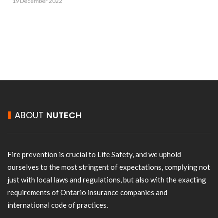
19 December 2022
ABOUT
NUTECH
Fire prevention is crucial to Life Safety, and we uphold
ourselves to the most stringent of expectations, complying not
just with local laws and regulations, but also with the exacting
requirements of Ontario insurance companies and
international code of practices.