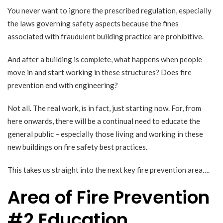
You never want to ignore the prescribed regulation, especially
the laws governing safety aspects because the fines
associated with fraudulent building practice are prohibitive.
And after a building is complete, what happens when people
move in and start working in these structures? Does fire
prevention end with engineering?
Not all. The real work, is in fact, just starting now. For, from
here onwards, there will be a continual need to educate the
general public – especially those living and working in these
new buildings on fire safety best practices.
This takes us straight into the next key fire prevention area….
Area of Fire Prevention
#2 Education