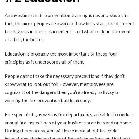
An investment in fire prevention training is never a waste. In
fact, the more people are aware of how fires start, the different
fire hazards in their environments, and what to do in the event
of a fire, the better.
Education is probably the most important of these four
principles as it underscores all of them.
People cannot take the necessary precautions if they don’t
know what to look out for. However, if employees are
cognizant of the dangers then you’re already halfway to
winning the fire prevention battle already.
Fire specialists, as well as fire departments, are able to conduct
annual fire inspections of your business premises and or home.
During this process, you will learn more about fire code
inspections, the importance of these inspections, and just how