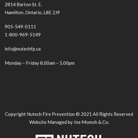
2814 Barton St. E.
Hamilton, Ontario, L8E 2J9
905-549-0111
1-800-969-5149
info@nutechfp.ca
Monday – Friday 8.00am – 5.00pm
Copyright Nutech Fire Prevention © 2021 All Rights Reserved
Website Managed by Joe Momoh & Co.