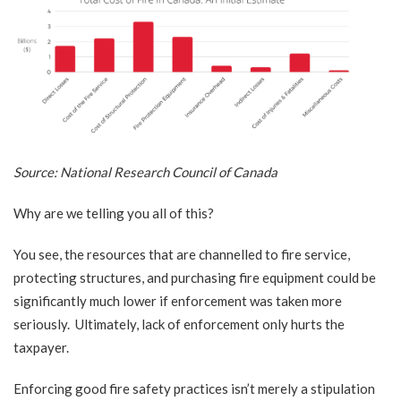
Source:
National Research Council of Canada
Why are we telling you all of this?
You see, the resources that are channelled to fire service,
protecting structures, and purchasing fire equipment could be
significantly much lower if enforcement was taken more
seriously. Ultimately, lack of enforcement only hurts the
taxpayer.
Enforcing good fire safety practices isn’t merely a stipulation