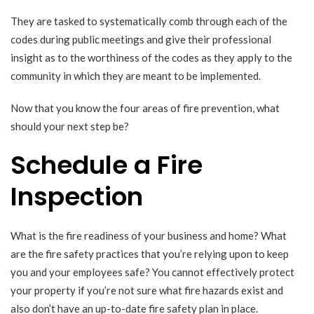
They are tasked to systematically comb through each of the
codes during public meetings and give their professional
insight as to the worthiness of the codes as they apply to the
community in which they are meant to be implemented.
Now that you know the four areas of fire prevention, what
should your next step be?
Schedule a Fire
Inspection
What is the fire readiness of your business and home? What
are the fire safety practices that you’re relying upon to keep
you and your employees safe? You cannot effectively protect
your property if you’re not sure what fire hazards exist and
also don’t have an up-to-date fire safety plan in place.