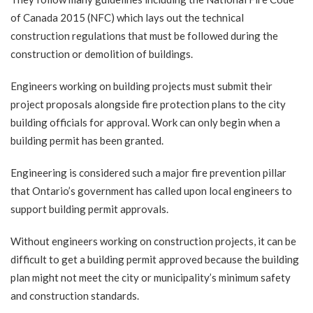
of Canada 2015 (NFC)
which lays out the technical
construction regulations that must be followed during the
construction or demolition of buildings.
Engineers working on building projects
must submit their
project proposals alongside fire protection plans to the city
building officials for approval. Work can only begin when a
building permit has been granted.
Engineering is considered such a major fire prevention pillar
that Ontario’s government has called upon local
engineers to
support building permit approvals
.
Without engineers working on construction projects, it can be
difficult to get a building permit approved because the building
plan might not meet the city or municipality’s minimum safety
and construction standards.