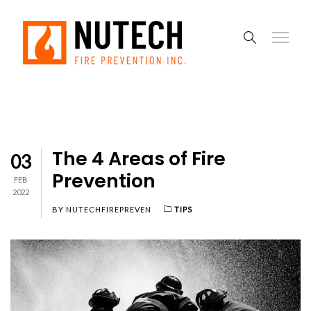
The 4 Areas of Fire
03
Prevention
FEB
2022
BY
NUTECHFIREPREVEN
TIPS