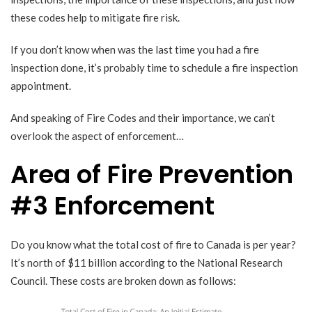
these codes help to mitigate fire risk.
If you don’t know when was the last time you had a fire
inspection done, it’s probably time to schedule a fire inspection
appointment.
And speaking of Fire Codes and their importance, we can’t
overlook the aspect of enforcement…
Area of Fire Prevention
#3 Enforcement
Do you know what the total cost of fire to Canada is per year?
It’s north of $11 billion according to the
National Research
Council
. These costs are broken down as follows: