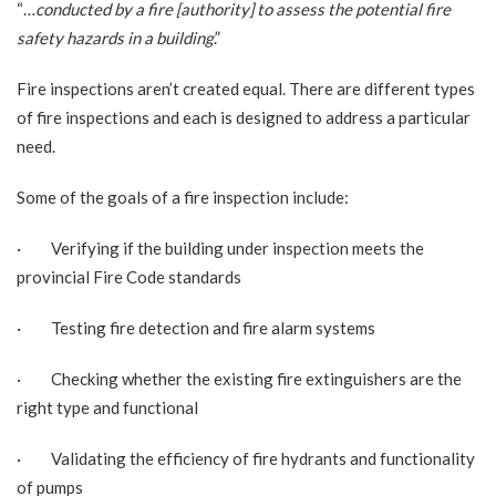
“…
conducted by a fire [authority] to assess the potential fire
safety hazards in a building
.”
Fire inspections aren’t created equal. There are different types
of fire inspections and each is designed to address a particular
need.
Some of the goals of a fire inspection include:
· Verifying if the building under inspection meets the
provincial Fire Code standards
· Testing fire detection and fire alarm systems
· Checking whether the existing fire extinguishers are the
right type and functional
· Validating the efficiency of fire hydrants and functionality
of pumps