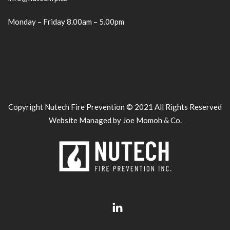
Monday – Friday 8.00am – 5.00pm
Copyright Nutech Fire Prevention © 2021 All Rights Reserved
Website Managed by Joe Momoh & Co.