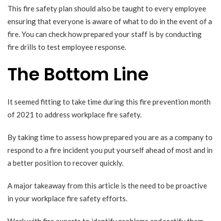
This fire safety plan should also be taught to every employee
ensuring that everyone is aware of what to do in the event of a
fire. You can check how prepared your staff is by conducting
fire drills to test employee response.
The Bottom Line
It seemed fitting to take time during this fire prevention month
of 2021 to address workplace fire safety.
By taking time to assess how prepared you are as a company to
respond to a fire incident you put yourself ahead of most and in
a better position to recover quickly.
A major takeaway from this article is the need to be proactive
in your workplace fire safety efforts.
Work with fire experts to identify problems and rectify them.