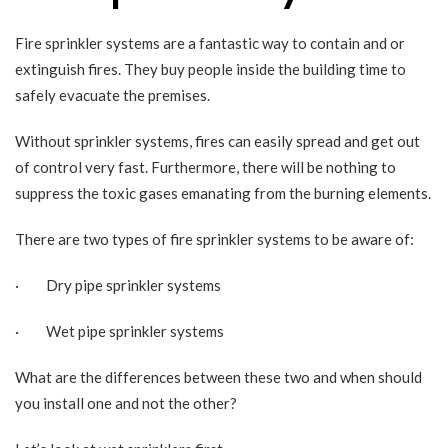
Fire sprinkler systems are a fantastic way to contain and or
extinguish fires. They buy people inside the building time to
safely evacuate the premises.
Without sprinkler systems, fires can easily spread and get out
of control very fast. Furthermore, there will be nothing to
suppress the toxic gases emanating from the burning elements.
There are two types of fire sprinkler systems to be aware of:
· Dry pipe sprinkler systems
· Wet pipe sprinkler systems
What are the differences between these two and when should
you install one and not the other?