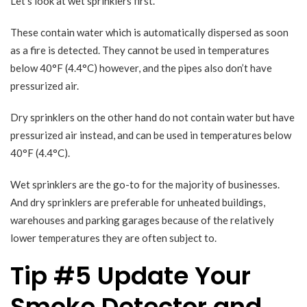
Let’s look at wet sprinklers first.
These contain water which is automatically dispersed as soon
as a fire is detected. They cannot be used in temperatures
below 40°F (4.4°C) however, and the pipes also don’t have
pressurized air.
Dry sprinklers on the other hand do not contain water but have
pressurized air instead, and can be used in temperatures below
40°F (4.4°C).
Wet sprinklers are the go-to for the majority of businesses.
And dry sprinklers are preferable for unheated buildings,
warehouses and parking garages because of the relatively
lower temperatures they are often subject to.
Tip #5 Update Your
Smoke Detector and