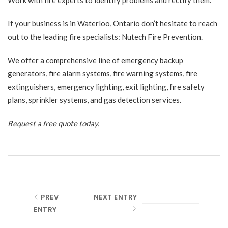
If your business is in Waterloo, Ontario don’t hesitate to reach
out to the leading fire specialists: Nutech Fire Prevention.
We offer a comprehensive line of emergency backup
generators, fire alarm systems, fire warning systems, fire
extinguishers, emergency lighting, exit lighting, fire safety
plans, sprinkler systems, and gas detection services.
Request a free quote
today.
PREV
NEXT ENTRY
ENTRY