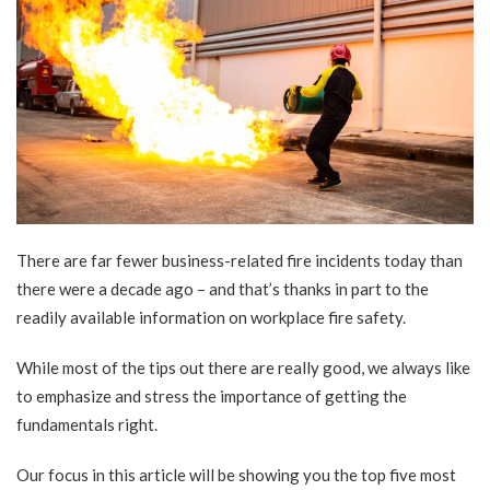
There are far
fewer business-related fire incidents
today than
there were a decade ago – and that’s thanks in part to the
readily available information on workplace fire safety.
While most of the tips out there are really good, we always like
to emphasize and stress the importance of getting the
fundamentals right.
Our focus in this article will be showing you the top five most