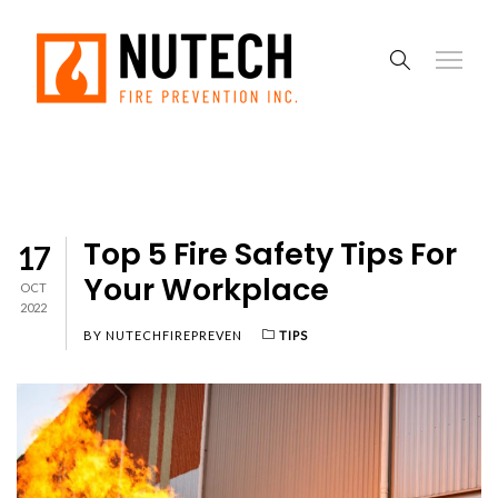
Top 5 Fire Safety Tips For
17
Your Workplace
OCT
2022
BY
NUTECHFIREPREVEN
TIPS