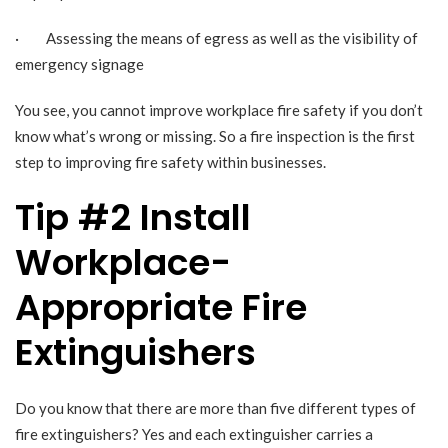
· Assessing the means of egress as well as the visibility of
emergency signage
You see, you cannot improve workplace fire safety if you don’t
know what’s wrong or missing. So a fire inspection is the first
step to improving fire safety within businesses.
Tip #2 Install
Workplace-
Appropriate Fire
Extinguishers
Do you know that there are more than five different types of
fire extinguishers? Yes and each extinguisher carries a