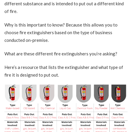
different substance and is intended to put out a different kind
of fire.
Why is this important to know? Because this allows you to
choose fire extinguishers based on the type of business
conducted on-premise.
What are these different fire extinguishers you’re asking?
Here’s a resource that lists the extinguisher and what type of
fire it is designed to put out.