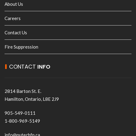
About Us
Careers
Contact Us
Fire Suppression
CONTACT
INFO
2814 Barton St. E.
Hamilton, Ontario, L8E 2J9
905-549-0111
1-800-969-5149
info@nutechfp.ca