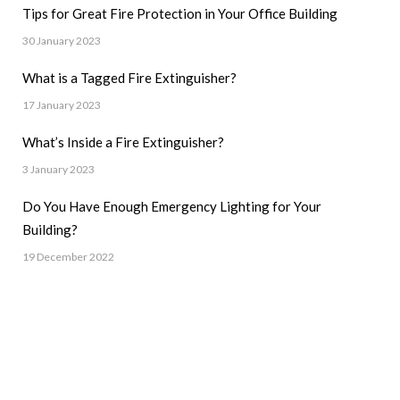
Tips for Great Fire Protection in Your Office Building
30 January 2023
What is a Tagged Fire Extinguisher?
17 January 2023
What’s Inside a Fire Extinguisher?
3 January 2023
Do You Have Enough Emergency Lighting for Your
Building?
19 December 2022