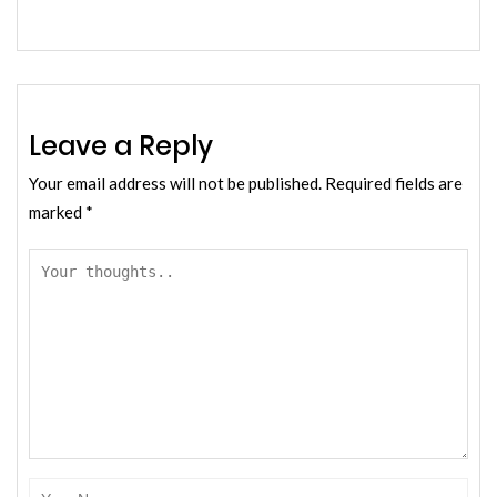
Leave a Reply
Your email address will not be published.
Required fields are
marked
*