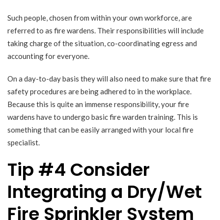
Such people, chosen from within your own workforce, are
referred to as fire wardens. Their responsibilities will include
taking charge of the situation, co-coordinating egress and
accounting for everyone.
On a day-to-day basis they will also need to make sure that fire
safety procedures are being adhered to in the workplace.
Because this is quite an immense responsibility, your fire
wardens have to undergo basic fire warden training. This is
something that can be easily arranged with your local fire
specialist.
Tip #4 Consider
Integrating a Dry/Wet
Fire Sprinkler System