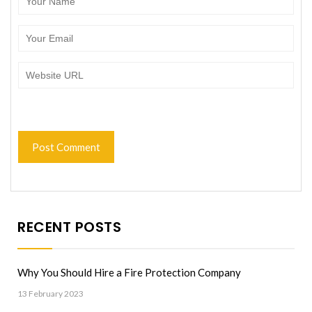
RECENT POSTS
Why You Should Hire a Fire Protection Company
13 February 2023