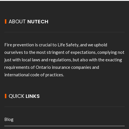
ABOUT
NUTECH
Fire prevention is crucial to Life Safety, and we uphold
ourselves to the most stringent of expectations, complying not
just with local laws and regulations, but also with the exacting
requirements of Ontario insurance companies and
international code of practices.
QUICK
LINKS
Blog