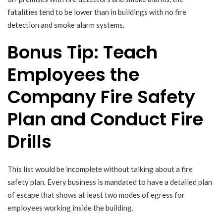
fatalities tend to be lower than in buildings with no fire
detection and smoke alarm systems.
Bonus Tip: Teach
Employees the
Company Fire Safety
Plan and Conduct Fire
Drills
This list would be incomplete without talking about a fire
safety plan. Every business is mandated to have a detailed plan
of escape that shows at least two modes of egress for
employees working inside the building.