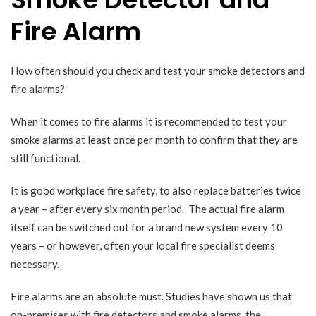
Fire Alarm
How often should you check and test your smoke detectors and
fire alarms?
When it comes to fire alarms it is recommended to test your
smoke alarms at least once per month to confirm that they are
still functional.
It is good workplace fire safety, to also replace batteries twice
a year – after every six month period. The actual fire alarm
itself can be switched out for a brand new system every 10
years – or however, often your local fire specialist deems
necessary.
Fire alarms are an absolute must.
Studies
have shown us that
on-premises with fire detectors and smoke alarms, the