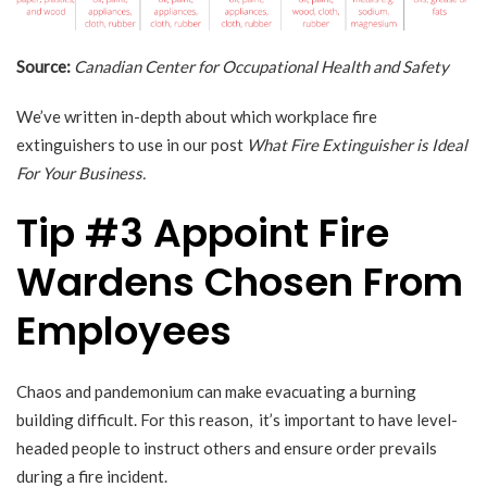
Source:
Canadian Center for Occupational Health and Safety
We’ve written in-depth about which workplace fire
extinguishers to use in our post
What Fire Extinguisher is Ideal
For Your Business.
Tip #3 Appoint Fire
Wardens Chosen From
Employees
Chaos and pandemonium can make evacuating a burning
building difficult. For this reason, it’s important to have level-
headed people to instruct others and ensure order prevails
during a fire incident.