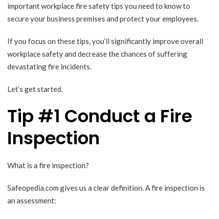
important workplace fire safety tips you need to know to
secure your business premises and protect your employees.
If you focus on these tips, you’ll significantly improve overall
workplace safety and decrease the chances of suffering
devastating fire incidents.
Let’s get started.
Tip #1 Conduct a Fire
Inspection
What is a fire inspection?
Safeopedia.com
gives us a clear definition. A fire inspection is
an assessment: