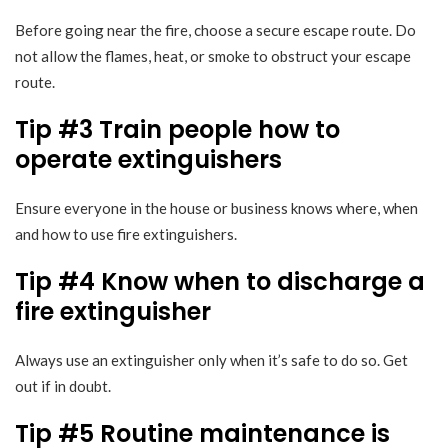
Before going near the fire, choose a secure escape route. Do
not allow the flames, heat, or smoke to obstruct your escape
route.
Tip #3 Train people how to
operate extinguishers
Ensure everyone in the house or business knows where, when
and how to use fire extinguishers.
Tip #4 Know when to discharge a
fire extinguisher
Always use an extinguisher only when it’s safe to do so. Get
out if in doubt.
Tip #5 Routine maintenance is