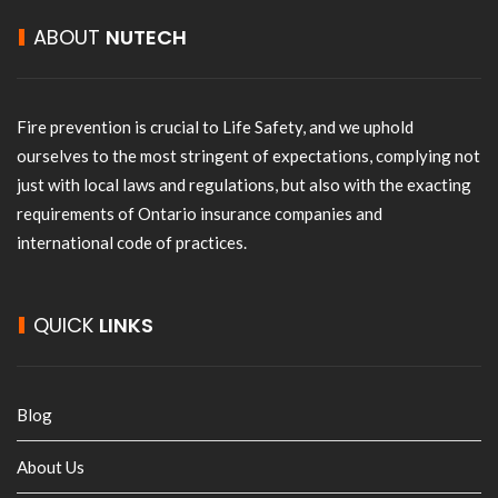
ABOUT
NUTECH
Fire prevention is crucial to Life Safety, and we uphold
ourselves to the most stringent of expectations, complying not
just with local laws and regulations, but also with the exacting
requirements of Ontario insurance companies and
international code of practices.
QUICK
LINKS
Blog
About Us