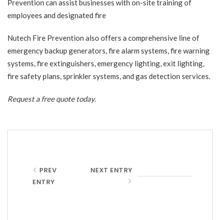
Prevention can assist businesses with on-site training of
employees and designated fire
Nutech Fire Prevention also offers a comprehensive line of
emergency backup generators, fire alarm systems, fire warning
systems, fire extinguishers, emergency lighting, exit lighting,
fire safety plans, sprinkler systems, and gas detection services.
Request a free quote
today.
PREV
NEXT ENTRY
ENTRY