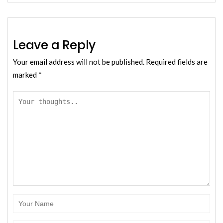
Leave a Reply
Your email address will not be published.
Required fields are
marked
*