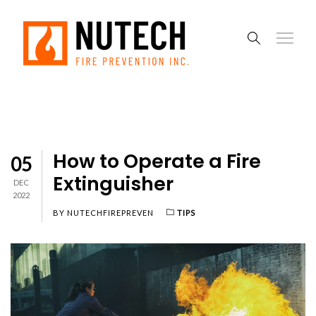
How to Operate a Fire
05
Extinguisher
DEC
2022
BY
NUTECHFIREPREVEN
TIPS