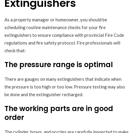
Extinguishers
As a property manager or homeowner, you should be
scheduling routine maintenance checks for your fire
extinguishers to ensure compliance with provincial Fire Code
regulations and fire safety protocol. Fire professionals will
check that:
The pressure range is optimal
There are gauges on many extinguishers that indicate when
the pressure is too high or too low. Pressure testing may also
be done and the extinguisher recharged.
The working parts are in good
order
The cylinder, hoses, and nozzles are carefully inspected to make