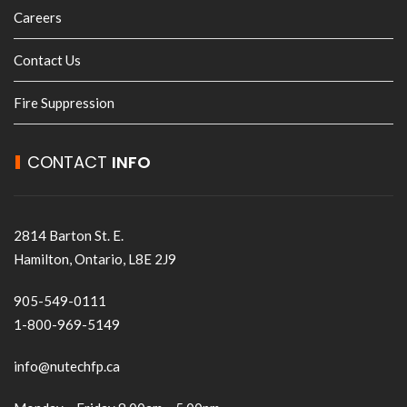
Careers
Contact Us
Fire Suppression
CONTACT
INFO
2814 Barton St. E.
Hamilton, Ontario, L8E 2J9
905-549-0111
1-800-969-5149
info@nutechfp.ca