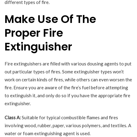
different types of fire.
Make Use Of The
Proper Fire
Extinguisher
Fire extinguishers are filled with various dousing agents to put
out particular types of fires. Some extinguisher types won’t
work on certain kinds of fires, while others can even worsen the
fire. Ensure you are aware of the fire’s fuel before attempting
to extinguish it, and only do so if you have the appropriate fire
extinguisher.
Class A:
Suitable for typical combustible flames and fires
involving wood, rubber, paper, various polymers, and textiles. A
water or foam extinguishing agent is used.