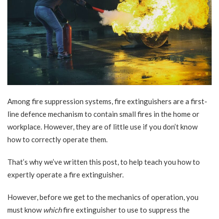
Among fire suppression systems, fire extinguishers are a first-
line defence mechanism to contain small fires in the home or
workplace. However, they are of little use if you don’t know
how to correctly operate them.
That’s why we’ve written this post, to help teach you how to
expertly operate a fire extinguisher.
However, before we get to the mechanics of operation, you
must know
which
fire extinguisher to use to suppress the