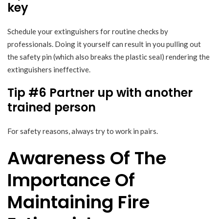
key
Schedule your extinguishers for routine checks by
professionals. Doing it yourself can result in you pulling out
the safety pin (which also breaks the plastic seal) rendering the
extinguishers ineffective.
Tip #6 Partner up with another
trained person
For safety reasons, always try to work in pairs.
Awareness Of The
Importance Of
Maintaining Fire