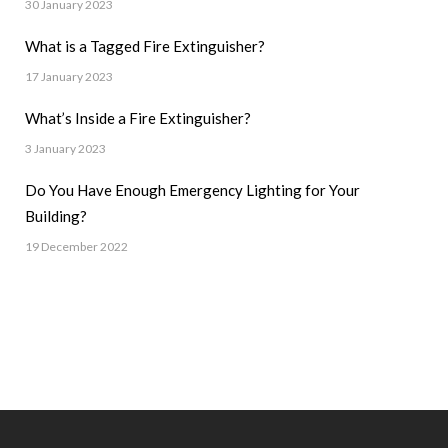
30 January 2023
What is a Tagged Fire Extinguisher?
17 January 2023
What’s Inside a Fire Extinguisher?
3 January 2023
Do You Have Enough Emergency Lighting for Your
Building?
19 December 2022