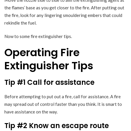
Move the nozzle side to side to aim the extinguishing agent at
the flames’ base as you get closer to the fire. After putting out
the fire, look for any lingering smouldering embers that could
rekindle the fuel.
Now to some fire extinguisher tips.
Operating Fire
Extinguisher Tips
Tip #1 Call for assistance
Before attempting to put out a fire, call for assistance. A fire
may spread out of control faster than you think. It is smart to
have assistance on the way.
Tip #2 Know an escape route