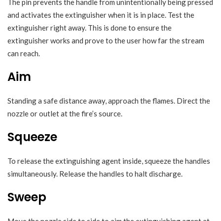
The pin prevents the handle from unintentionally being pressed
and activates the extinguisher when it is in place. Test the
extinguisher right away. This is done to ensure the
extinguisher works and prove to the user how far the stream
can reach.
Aim
Standing a safe distance away, approach the flames. Direct the
nozzle or outlet at the fire’s source.
Squeeze
To release the extinguishing agent inside, squeeze the handles
simultaneously. Release the handles to halt discharge.
Sweep