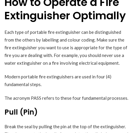
How to Operate a Fire
Extinguisher Optimally
Each type of portable fire extinguisher can be distinguished
from the others by labelling and colour coding. Make sure the
fire extinguisher you want to use is appropriate for the type of
fire you are dealing with. For example, you should never use a
water extinguisher on a fire involving electrical equipment.
Modern portable fire extinguishers are used in four (4)
fundamental steps.
The acronym PASS refers to these four fundamental processes.
Pull (Pin)
Break the seal by pulling the pin at the top of the extinguisher.