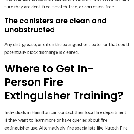
sure they are dent-free, scratch-free, or corrosion-free.
The canisters are clean and
unobstructed
Any dirt, grease, or oil on the extinguisher’s exterior that could
potentially block discharge is cleared.
Where to Get In-
Person Fire
Extinguisher Training?
Individuals in Hamilton can contact their local fire department
if they want to learn more or have queries about fire
extinguisher use. Alternatively, fire specialists like Nutech Fire