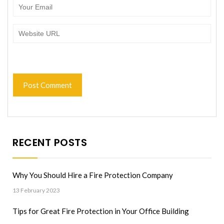
RECENT POSTS
Why You Should Hire a Fire Protection Company
13 February 2023
Tips for Great Fire Protection in Your Office Building