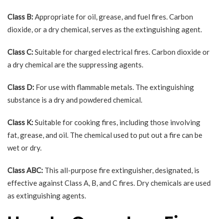
Class B:
Appropriate for oil, grease, and fuel fires. Carbon
dioxide, or a dry chemical, serves as the extinguishing agent.
Class C:
Suitable for charged electrical fires. Carbon dioxide or
a dry chemical are the suppressing agents.
Class D:
For use with flammable metals. The extinguishing
substance is a dry and powdered chemical.
Class K:
Suitable for cooking fires, including those involving
fat, grease, and oil. The chemical used to put out a fire can be
wet or dry.
Class ABC:
This all-purpose fire extinguisher, designated, is
effective against Class A, B, and C fires. Dry chemicals are used
as extinguishing agents.